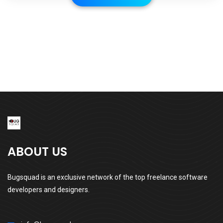
ABOUT US
Bugsquad is an exclusive network of the top freelance software
developers and designers.