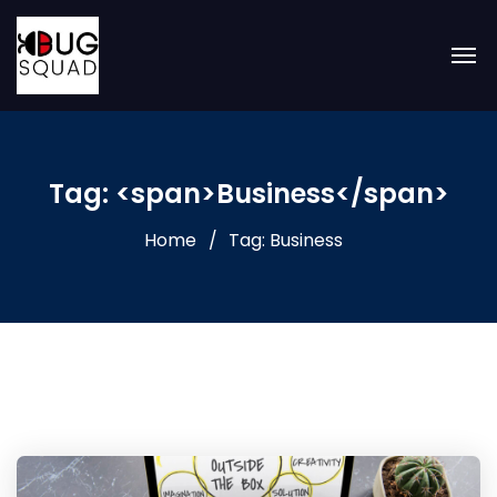
Tag: <span>Business</span>
Home
Tag: Business