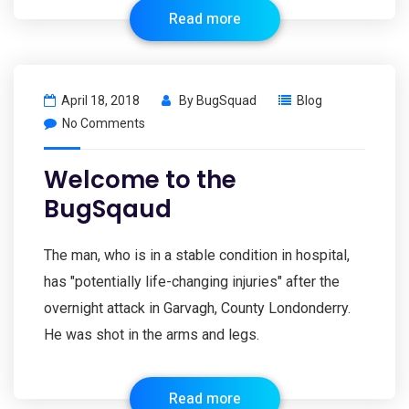
Read more
April 18, 2018
By
BugSquad
Blog
No Comments
Welcome to the
BugSqaud
The man, who is in a stable condition in hospital,
has "potentially life-changing injuries" after the
overnight attack in Garvagh, County Londonderry.
He was shot in the arms and legs.
Read more