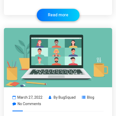
Read more
March 27, 2022
By
BugSquad
Blog
No Comments