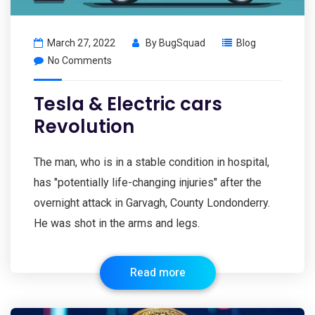
March 27, 2022
By
BugSquad
Blog
No Comments
Tesla & Electric cars
Revolution
The man, who is in a stable condition in hospital,
has "potentially life-changing injuries" after the
overnight attack in Garvagh, County Londonderry.
He was shot in the arms and legs.
Read more