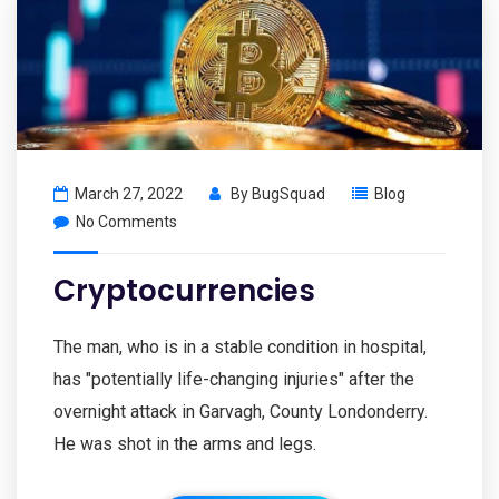
March 27, 2022
By
BugSquad
Blog
No Comments
Cryptocurrencies
The man, who is in a stable condition in hospital,
has "potentially life-changing injuries" after the
overnight attack in Garvagh, County Londonderry.
He was shot in the arms and legs.