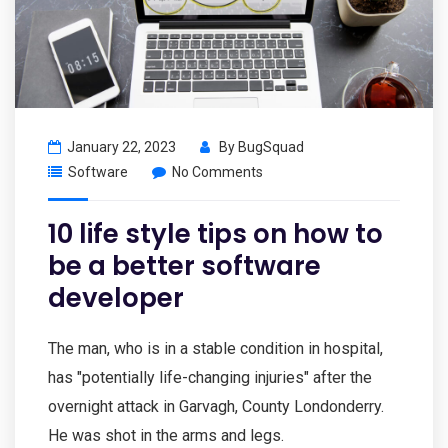
January 22, 2023
By
BugSquad
Software
No Comments
10 life style tips on how to
be a better software
developer
The man, who is in a stable condition in hospital,
has "potentially life-changing injuries" after the
overnight attack in Garvagh, County Londonderry.
He was shot in the arms and legs.