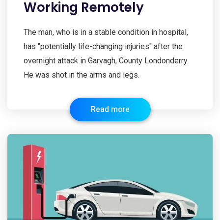
Working Remotely
The man, who is in a stable condition in hospital,
has "potentially life-changing injuries" after the
overnight attack in Garvagh, County Londonderry.
He was shot in the arms and legs.
Read more