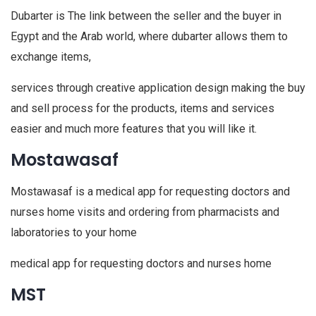
Dubarter is The link between the seller and the buyer in
Egypt and the Arab world, where dubarter allows them to
exchange items,
services through creative application design making the buy
and sell process for the products, items and services
easier and much more features that you will like it.
Mostawasaf
Mostawasaf is a medical app for requesting doctors and
nurses home visits and ordering from pharmacists and
laboratories to your home
medical app for requesting doctors and nurses home
MST