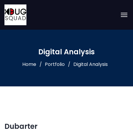
Digital Analysis
Home
Portfolio
Digital Analysis
Dubarter