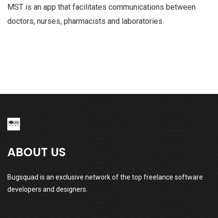
MST is an app that facilitates communications between
doctors, nurses, pharmacists and laboratories.
ABOUT US
Bugsquad is an exclusive network of the top freelance software
developers and designers.