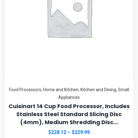
Food Processors
,
Home and Kitchen
,
Kitchen and Dining
,
Small
Appliances
Cuisinart 14 Cup Food Processor, Includes
Stainless Steel Standard Slicing Disc
(4mm), Medium Shredding Disc…
$
228.12
–
$
229.99