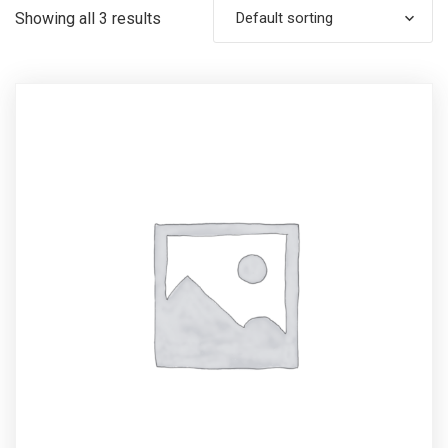
Showing all 3 results
Default sorting