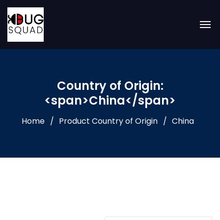
Country of Origin:
<span>China</span>
Home
Product Country of Origin
China