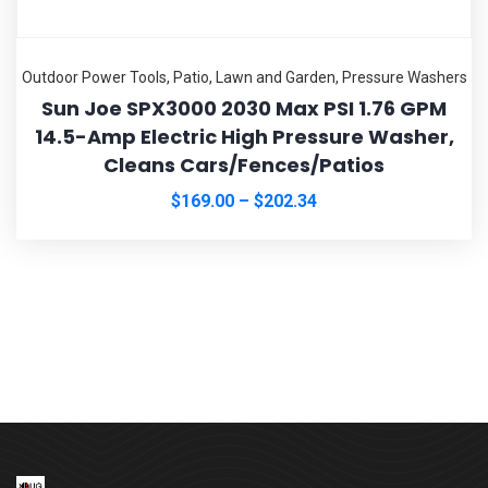
Outdoor Power Tools
,
Patio, Lawn and Garden
,
Pressure Washers
Sun Joe SPX3000 2030 Max PSI 1.76 GPM
14.5-Amp Electric High Pressure Washer,
Cleans Cars/Fences/Patios
$
169.00
–
$
202.34