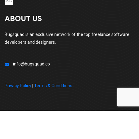
ABOUT US
Bugsquad is an exclusive network of the top freelance software
developers and designers.
info@bugsquad.co
Privacy Policy
|
Terms & Conditions
All Right Reserved By | BugSquad
Follow us: