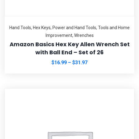
Hand Tools
,
Hex Keys
,
Power and Hand Tools
,
Tools and Home
Improvement
,
Wrenches
Amazon Basics Hex Key Allen Wrench Set
with Ball End – Set of 26
$
16.99
–
$
31.97