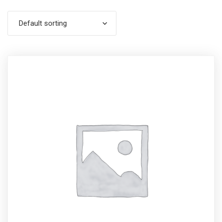
Default sorting