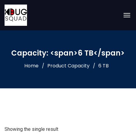
Capacity: <span>6 TB</span>
Home
Product Capacity
6 TB
Showing the single result