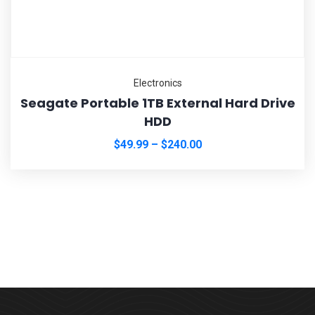
Electronics
Seagate Portable 1TB External Hard Drive
HDD
$
49.99
–
$
240.00