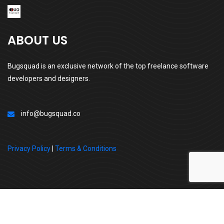
ABOUT US
Bugsquad is an exclusive network of the top freelance software
developers and designers.
info@bugsquad.co
Privacy Policy
|
Terms & Conditions
All Right Reserved By | BugSquad