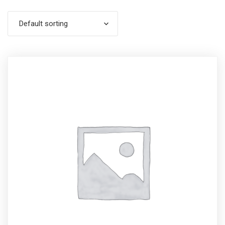
Default sorting