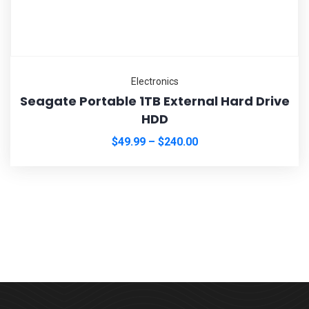
Electronics
Seagate Portable 1TB External Hard Drive
HDD
$
49.99
–
$
240.00