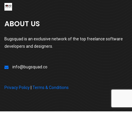
ABOUT US
Bugsquad is an exclusive network of the top freelance software
developers and designers.
info@bugsquad.co
Privacy Policy
|
Terms & Conditions
All Right Reserved By | BugSquad