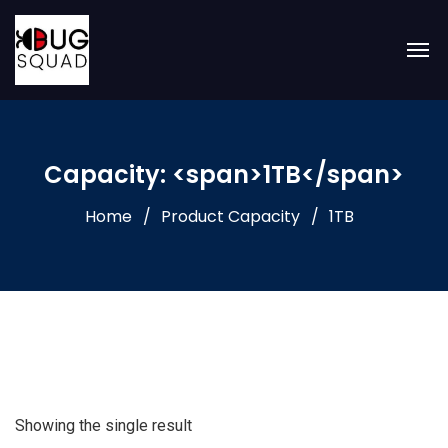
Capacity: <span>1TB</span>
Home
Product Capacity
1TB
Showing the single result